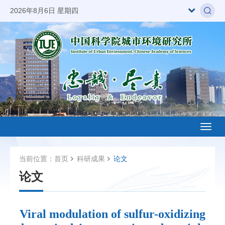
2026年8月6日 星期四
Toggl
naviga
当前位置：
首页
科研成果
论文
论文
Viral modulation of sulfur-oxidizing