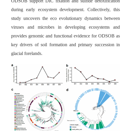
ODSOB support DIC fixation and sulfide detoxification
during early ecosystem development. Collectively, this
study uncovers the eco evolutionary dynamics between
viruses and microbes in developing ecosystems and
provides genomic and functional evidence for ODSOB as
key drivers of soil formation and primary succession in
glacial forelands.