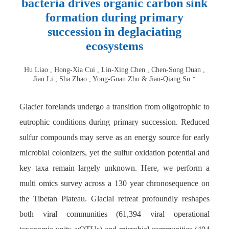
bacteria drives organic carbon sink
formation during primary
succession in deglaciating
ecosystems
Hu Liao , Hong-Xia Cui , Lin-Xing Chen , Chen-Song Duan ,
Jian Li , Sha Zhao , Yong-Guan Zhu & Jian-Qiang Su *
Glacier forelands undergo a transition from oligotrophic to
eutrophic conditions during primary succession. Reduced
sulfur compounds may serve as an energy source for early
microbial colonizers, yet the sulfur oxidation potential and
key taxa remain largely unknown. Here, we perform a
multi omics survey across a 130 year chronosequence on
the Tibetan Plateau. Glacial retreat profoundly reshapes
both viral communities (61,394 viral operational