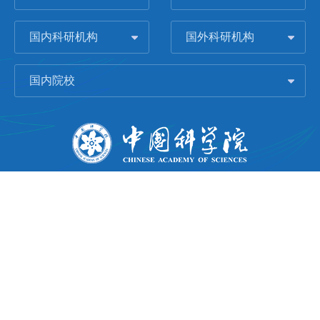
国内科研机构
国外科研机构
国内院校
版权所有 © 2006-
2026 中国科学院城市环境研究所
闽ICP备09043739号-1
地址：中国厦门市集美大道1799号
邮编：361021
Email：
Webmaster@iue.ac.cn