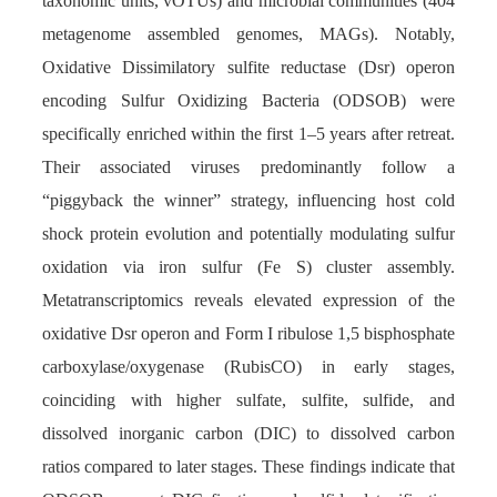
taxonomic units, vOTUs) and microbial communities (404
metagenome assembled genomes, MAGs). Notably,
Oxidative Dissimilatory sulfite reductase (Dsr) operon
encoding Sulfur Oxidizing Bacteria (ODSOB) were
specifically enriched within the first 1–5 years after retreat.
Their associated viruses predominantly follow a
“piggyback the winner” strategy, influencing host cold
shock protein evolution and potentially modulating sulfur
oxidation via iron sulfur (Fe S) cluster assembly.
Metatranscriptomics reveals elevated expression of the
oxidative Dsr operon and Form I ribulose 1,5 bisphosphate
carboxylase/oxygenase (RubisCO) in early stages,
coinciding with higher sulfate, sulfite, sulfide, and
dissolved inorganic carbon (DIC) to dissolved carbon
ratios compared to later stages. These findings indicate that