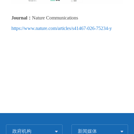
Journal：
Nature Communications
https://www.nature.com/articles/s41467-026-75234-y
政府机构
新闻媒体