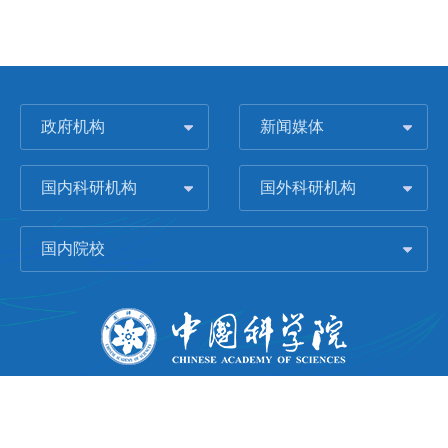
政府机构
新闻媒体
国内科研机构
国外科研机构
国内院校
版权所有 © 2006-
2026 中国科学院城市环境研究所
闽ICP备09043739号-1
地址：中国厦门市集美大道1799号
邮编：361021