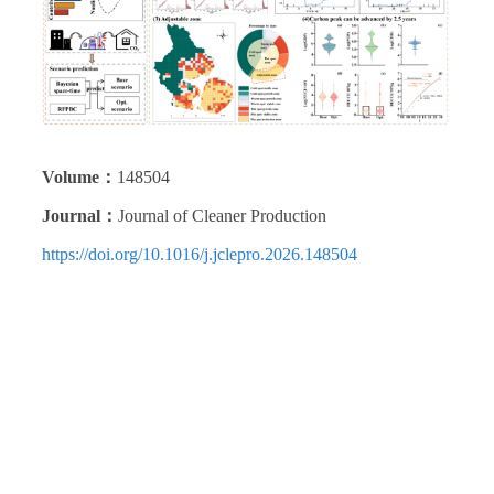
Volume：
148504
Journal：
Journal of Cleaner Production
https://doi.org/10.1016/j.jclepro.2026.148504