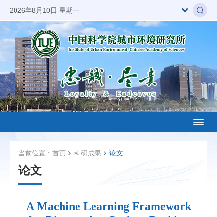
2026年8月10日 星期一
Toggl
naviga
当前位置：
首页
科研成果
论文
论文
A Machine Learning Framework