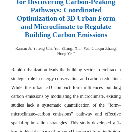
for Discovering Carbon-Peaking
Pathways: Coordinated
Optimization of 3D Urban Form
and Microclimate to Regulate
Building Carbon Emissions
Ranran Ji, Yufeng Chi, Yun Zhang, Xian Wu, Guoqin Zhang,
Hong Ye *
Rapid urbanization leads the building sector to embrace a
strategic role in energy conservation and carbon reduction.
While the urban 3D compact form influences building
carbon emissions by modulating the microclimate, existing
studies lack a systematic quantification of the “form–
microclimate–carbon emissions” pathway and effective
spatial optimization strategies. This study developed a 1-
km gridded database of urban 3D compact form indicators