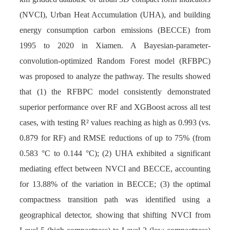
(NVCI), Urban Heat Accumulation (UHA), and building
energy consumption carbon emissions (BECCE) from
1995 to 2020 in Xiamen. A Bayesian-parameter-
convolution-optimized Random Forest model (RFBPC)
was proposed to analyze the pathway. The results showed
that (1) the RFBPC model consistently demonstrated
superior performance over RF and XGBoost across all test
cases, with testing R² values reaching as high as 0.993 (vs.
0.879 for RF) and RMSE reductions of up to 75% (from
0.583 °C to 0.144 °C); (2) UHA exhibited a significant
mediating effect between NVCI and BECCE, accounting
for 13.88% of the variation in BECCE; (3) the optimal
compactness transition path was identified using a
geographical detector, showing that shifting NVCI from