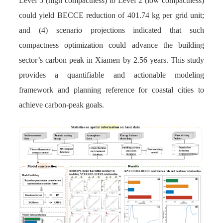
Level 5 (high compactness) to Level 2 (low compactness)
could yield BECCE reduction of 401.74 kg per grid unit;
and (4) scenario projections indicated that such
compactness optimization could advance the building
sector’s carbon peak in Xiamen by 2.56 years. This study
provides a quantifiable and actionable modeling
framework and planning reference for coastal cities to
achieve carbon-peak goals.